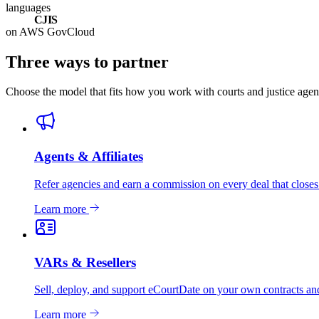
languages
CJIS
on AWS GovCloud
Three ways to partner
Choose the model that fits how you work with courts and justice age
Agents & Affiliates
Refer agencies and earn a commission on every deal that closes
Learn more
VARs & Resellers
Sell, deploy, and support eCourtDate on your own contracts and
Learn more