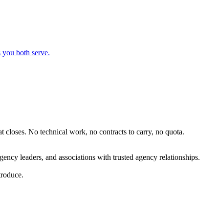
 you both serve.
t closes. No technical work, no contracts to carry, no quota.
ency leaders, and associations with trusted agency relationships.
troduce.