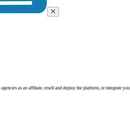
encies as an affiliate, resell and deploy the platform, or integrate you