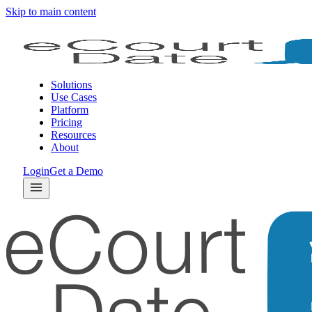
Skip to main content
Solutions
Use Cases
Platform
Pricing
Resources
About
Login
Get a Demo