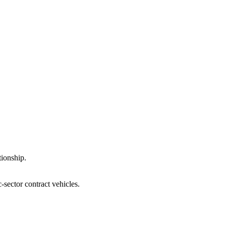
tionship.
-sector contract vehicles.