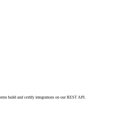
orms build and certify integrations on our REST API.