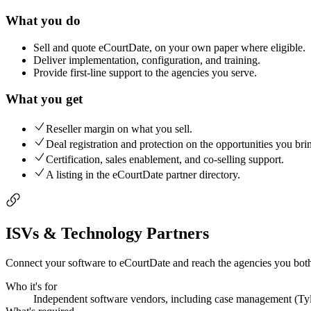
What you do
Sell and quote eCourtDate, on your own paper where eligible.
Deliver implementation, configuration, and training.
Provide first-line support to the agencies you serve.
What you get
Reseller margin on what you sell.
Deal registration and protection on the opportunities you bri
Certification, sales enablement, and co-selling support.
A listing in the eCourtDate partner directory.
ISVs & Technology Partners
Connect your software to eCourtDate and reach the agencies you both 
Who it's for
Independent software vendors, including case management (Tyler