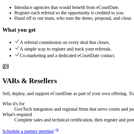
Introduce agencies that would benefit from eCourtDate.
Register each referral so the opportunity is credited to you.
Hand off to our team, who runs the demo, proposal, and close.
What you get
A referral commission on every deal that closes.
A simple way to register and track your referrals.
Co-marketing and a dedicated eCourtDate contact.
VARs & Resellers
Sell, deploy, and support eCourtDate as part of your own offering. Tr
Who it's for
GovTech integrators and regional firms that serve courts and jus
What's required
Complete sales and technical certification, then register and pro
Schedule a partner meeting