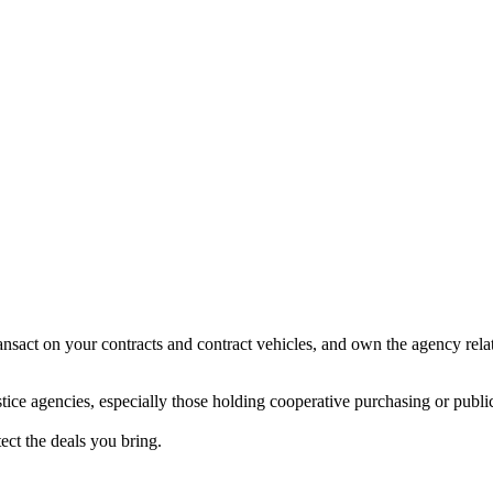
ansact on your contracts and contract vehicles, and own the agency rela
tice agencies, especially those holding cooperative purchasing or public
tect the deals you bring.