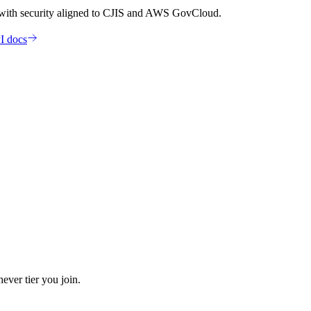
 with security aligned to CJIS and AWS GovCloud.
I docs
ever tier you join.