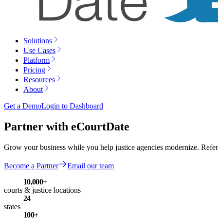
Solutions
Use Cases
Platform
Pricing
Resources
About
Get a Demo
Login to Dashboard
Partner with eCourtDate
Grow your business while you help justice agencies modernize. Refer ag
Become a Partner
Email our team
10,000+
courts & justice locations
24
states
100+