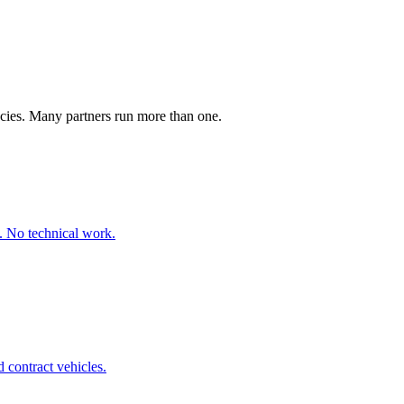
ncies. Many partners run more than one.
. No technical work.
 contract vehicles.