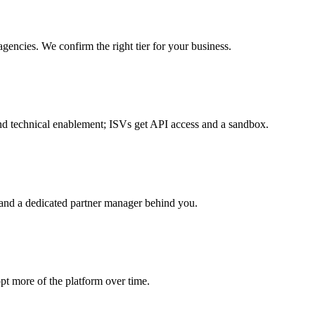
gencies. We confirm the right tier for your business.
s and technical enablement; ISVs get API access and a sandbox.
ng and a dedicated partner manager behind you.
pt more of the platform over time.