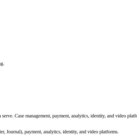
ng.
serve. Case management, payment, analytics, identity, and video platf
, Journal), payment, analytics, identity, and video platforms.