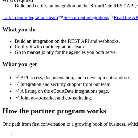
What's required
Build and certify an integration on the eCourtDate REST API,
Talk to our integrations team
See current integrations
Read the AP
What you do
Build an integration on the REST API and webhooks.
Certify it with our integrations team.
Go to market jointly for the agencies you both serve.
What you get
API access, documentation, and a development sandbox.
Integration and security support from our team.
A listing on the eCourtDate integrations page.
Joint go-to-market and co-marketing.
How the partner program works
One path from first conversation to a growing book of business, which
1