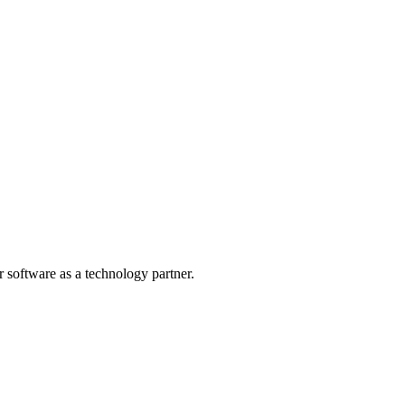
r software as a technology partner.