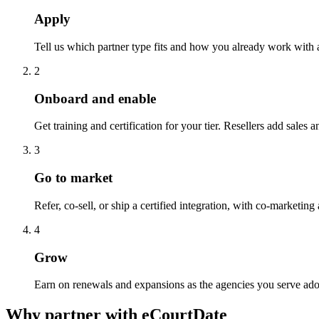
Apply
Tell us which partner type fits and how you already work with a
2
Onboard and enable
Get training and certification for your tier. Resellers add sale
3
Go to market
Refer, co-sell, or ship a certified integration, with co-marketi
4
Grow
Earn on renewals and expansions as the agencies you serve ado
Why partner with eCourtDate