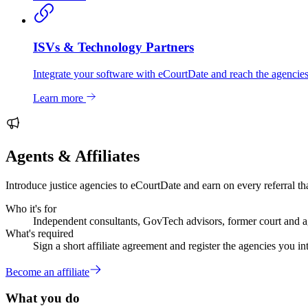
ISVs & Technology Partners
Integrate your software with eCourtDate and reach the agencies
Learn more
Agents & Affiliates
Introduce justice agencies to eCourtDate and earn on every referral tha
Who it's for
Independent consultants, GovTech advisors, former court and ag
What's required
Sign a short affiliate agreement and register the agencies you in
Become an affiliate
What you do