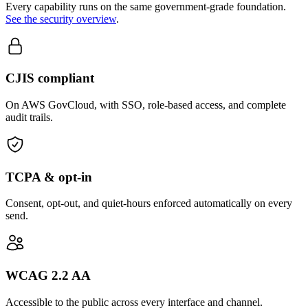
Every capability runs on the same government-grade foundation.
See the security overview
.
CJIS compliant
On AWS GovCloud, with SSO, role-based access, and complete
audit trails.
TCPA & opt-in
Consent, opt-out, and quiet-hours enforced automatically on every
send.
WCAG 2.2 AA
Accessible to the public across every interface and channel.