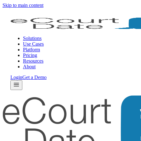
Skip to main content
Solutions
Use Cases
Platform
Pricing
Resources
About
Login
Get a Demo