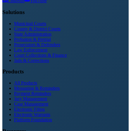
LinkedIn
YouTube
Solutions
Municipal Courts
County & District Courts
State Administration
Probation & Pretrial
Prosecutors & Defenders
Law Enforcement
Court Collections & Finance
Jails & Corrections
Products
All Products
Messaging & Reminders
Payment Reminders
Jury Management
Case Management
Electronic Filing
Electronic Warrants
Platform Foundation