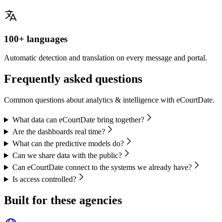
100+ languages
Automatic detection and translation on every message and portal.
Frequently asked questions
Common questions about analytics & intelligence with eCourtDate.
What data can eCourtDate bring together?
Are the dashboards real time?
What can the predictive models do?
Can we share data with the public?
Can eCourtDate connect to the systems we already have?
Is access controlled?
Built for these agencies