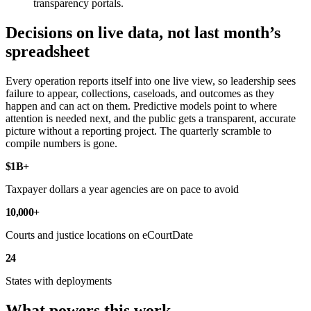
transparency portals.
Decisions on live data, not last month’s
spreadsheet
Every operation reports itself into one live view, so leadership sees
failure to appear, collections, caseloads, and outcomes as they
happen and can act on them. Predictive models point to where
attention is needed next, and the public gets a transparent, accurate
picture without a reporting project. The quarterly scramble to
compile numbers is gone.
$1B+
Taxpayer dollars a year agencies are on pace to avoid
10,000+
Courts and justice locations on eCourtDate
24
States with deployments
What powers this work