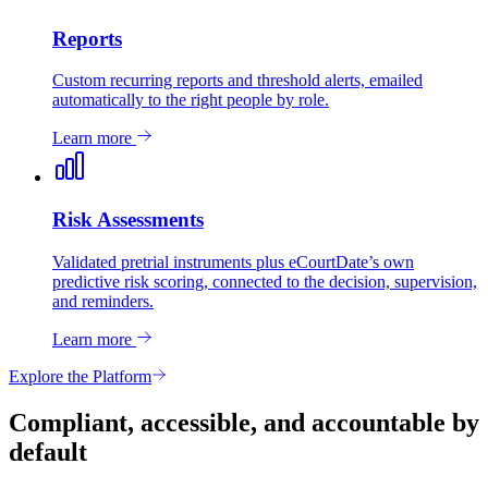
Reports
Custom recurring reports and threshold alerts, emailed
automatically to the right people by role.
Learn more
Risk Assessments
Validated pretrial instruments plus eCourtDate’s own
predictive risk scoring, connected to the decision, supervision,
and reminders.
Learn more
Explore the Platform
Compliant, accessible, and accountable by
default