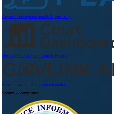
Government payment portals & processing
Unified public & private data dashboards
Mass notification & engagement platform
Security & compliance