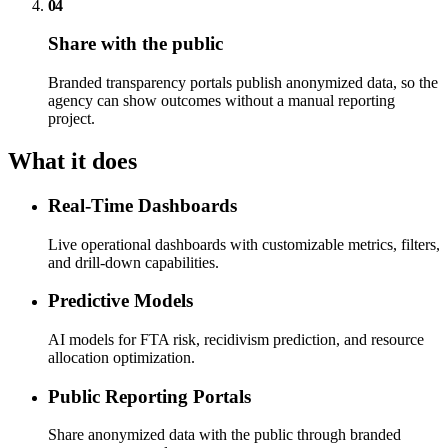
04
Share with the public
Branded transparency portals publish anonymized data, so the
agency can show outcomes without a manual reporting
project.
What it does
Real-Time Dashboards
Live operational dashboards with customizable metrics, filters,
and drill-down capabilities.
Predictive Models
AI models for FTA risk, recidivism prediction, and resource
allocation optimization.
Public Reporting Portals
Share anonymized data with the public through branded