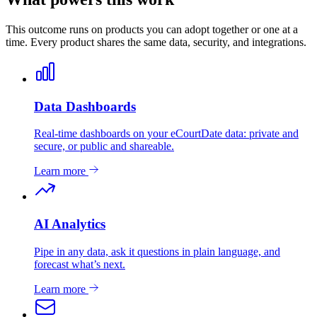
This outcome runs on products you can adopt together or one at a
time. Every product shares the same data, security, and integrations.
Data Dashboards
Real-time dashboards on your eCourtDate data: private and
secure, or public and shareable.
Learn more
AI Analytics
Pipe in any data, ask it questions in plain language, and
forecast what’s next.
Learn more