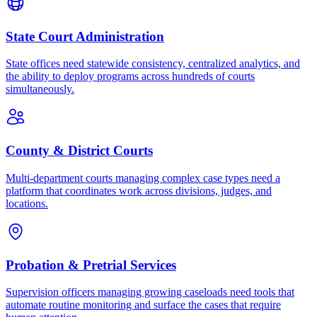
State Court Administration
State offices need statewide consistency, centralized analytics, and
the ability to deploy programs across hundreds of courts
simultaneously.
County & District Courts
Multi-department courts managing complex case types need a
platform that coordinates work across divisions, judges, and
locations.
Probation & Pretrial Services
Supervision officers managing growing caseloads need tools that
automate routine monitoring and surface the cases that require