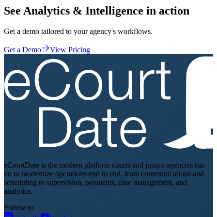
See Analytics & Intelligence in action
Get a demo tailored to your agency's workflows.
Get a Demo
View Pricing
eCourtDate is the modern platform courts and justice agencies run
on to modernize operations end to end, from communications and
scheduling to supervision, payments, case management, and
analytics.
Follow us