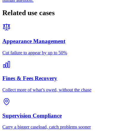
human attention.
Related use cases
Appearance Management
Cut failure to appear by up to 50%
Fines & Fees Recovery
Collect more of what’s owed, without the chase
Supervision Compliance
Carry a bigger caseload, catch problems sooner