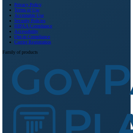
Privacy Policy
Terms of Use
Acceptable Use
Security Policies
HIPAA Compliance
Accessibility
Opt-in Compliance
Carrier Registration
Family of products