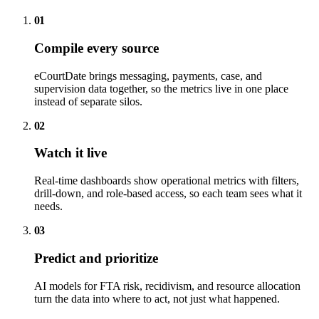
01
Compile every source
eCourtDate brings messaging, payments, case, and
supervision data together, so the metrics live in one place
instead of separate silos.
02
Watch it live
Real-time dashboards show operational metrics with filters,
drill-down, and role-based access, so each team sees what it
needs.
03
Predict and prioritize
AI models for FTA risk, recidivism, and resource allocation
turn the data into where to act, not just what happened.