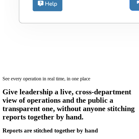
See every operation in real time, in one place
Give leadership a live, cross-department
view of operations and the public a
transparent one, without anyone stitching
reports together by hand.
Reports are stitched together by hand