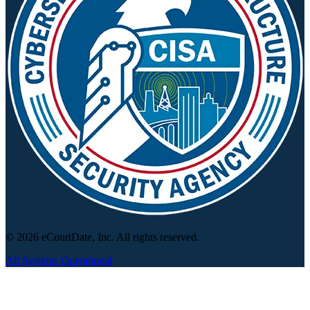
© 2026 eCourtDate, Inc. All rights reserved.
All Systems Operational