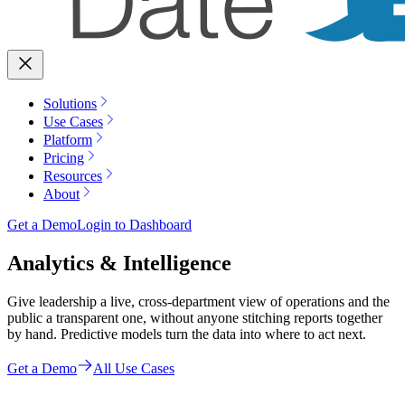
Solutions
Use Cases
Platform
Pricing
Resources
About
Get a Demo
Login to Dashboard
Analytics & Intelligence
Give leadership a live, cross-department view of operations and the
public a transparent one, without anyone stitching reports together
by hand. Predictive models turn the data into where to act next.
Get a Demo
All Use Cases