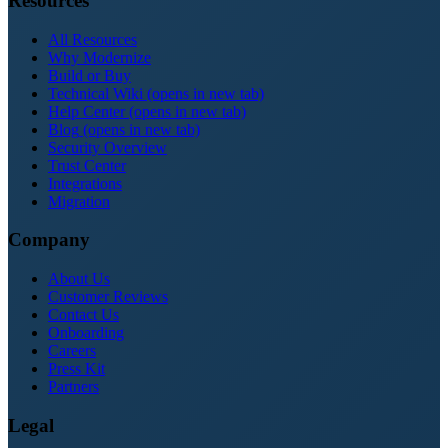
Resources
All Resources
Why Modernize
Build or Buy
Technical Wiki
(opens in new tab)
Help Center
(opens in new tab)
Blog
(opens in new tab)
Security Overview
Trust Center
Integrations
Migration
Company
About Us
Customer Reviews
Contact Us
Onboarding
Careers
Press Kit
Partners
Legal