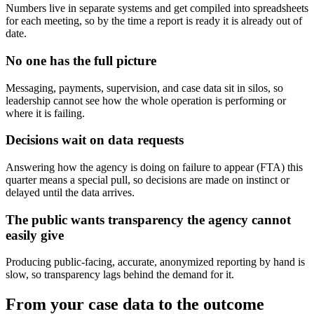
Numbers live in separate systems and get compiled into spreadsheets
for each meeting, so by the time a report is ready it is already out of
date.
No one has the full picture
Messaging, payments, supervision, and case data sit in silos, so
leadership cannot see how the whole operation is performing or
where it is failing.
Decisions wait on data requests
Answering how the agency is doing on failure to appear (FTA) this
quarter means a special pull, so decisions are made on instinct or
delayed until the data arrives.
The public wants transparency the agency cannot
easily give
Producing public-facing, accurate, anonymized reporting by hand is
slow, so transparency lags behind the demand for it.
From your case data to the outcome