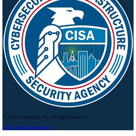
© 2026 eCourtDate, Inc. All rights reserved.
All Systems Operational