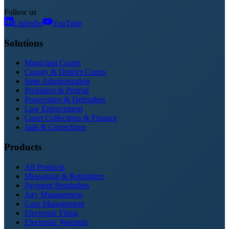
Follow us
LinkedIn
YouTube
Solutions
Municipal Courts
County & District Courts
State Administration
Probation & Pretrial
Prosecutors & Defenders
Law Enforcement
Court Collections & Finance
Jails & Corrections
Products
All Products
Messaging & Reminders
Payment Reminders
Jury Management
Case Management
Electronic Filing
Electronic Warrants