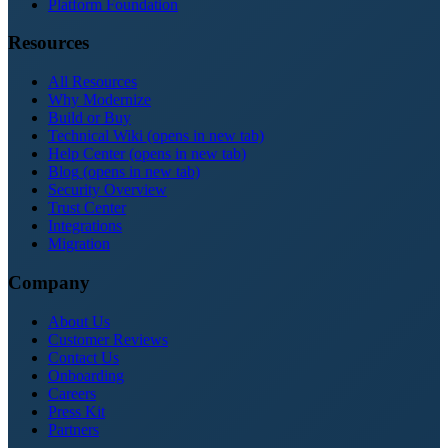
Platform Foundation
Resources
All Resources
Why Modernize
Build or Buy
Technical Wiki
(opens in new tab)
Help Center
(opens in new tab)
Blog
(opens in new tab)
Security Overview
Trust Center
Integrations
Migration
Company
About Us
Customer Reviews
Contact Us
Onboarding
Careers
Press Kit
Partners