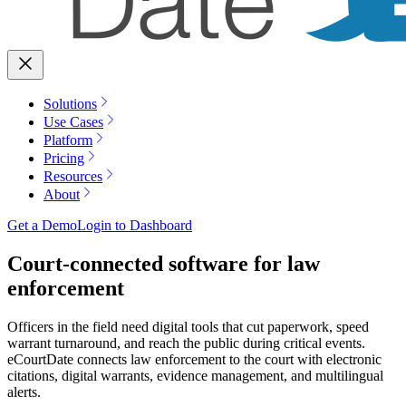
Solutions
Use Cases
Platform
Pricing
Resources
About
Get a Demo
Login to Dashboard
Court-connected software for law
enforcement
Officers in the field need digital tools that cut paperwork, speed
warrant turnaround, and reach the public during critical events.
eCourtDate connects law enforcement to the court with electronic
citations, digital warrants, evidence management, and multilingual
alerts.