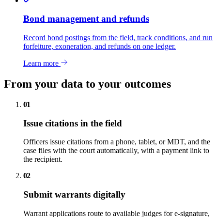
Bond management and refunds
Record bond postings from the field, track conditions, and run
forfeiture, exoneration, and refunds on one ledger.
Learn more
From your data to your outcomes
01
Issue citations in the field
Officers issue citations from a phone, tablet, or MDT, and the
case files with the court automatically, with a payment link to
the recipient.
02
Submit warrants digitally
Warrant applications route to available judges for e-signature,