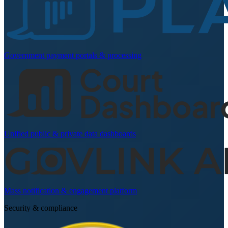
Government payment portals & processing
Unified public & private data dashboards
Mass notification & engagement platform
Security & compliance