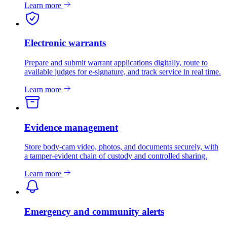
Learn more
Electronic warrants
Prepare and submit warrant applications digitally, route to
available judges for e-signature, and track service in real time.
Learn more
Evidence management
Store body-cam video, photos, and documents securely, with
a tamper-evident chain of custody and controlled sharing.
Learn more
Emergency and community alerts