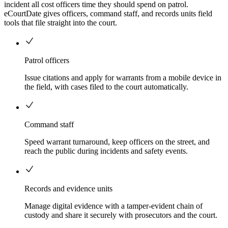
incident all cost officers time they should spend on patrol.
eCourtDate gives officers, command staff, and records units field
tools that file straight into the court.
Patrol officers
Issue citations and apply for warrants from a mobile device in
the field, with cases filed to the court automatically.
Command staff
Speed warrant turnaround, keep officers on the street, and
reach the public during incidents and safety events.
Records and evidence units
Manage digital evidence with a tamper-evident chain of
custody and share it securely with prosecutors and the court.