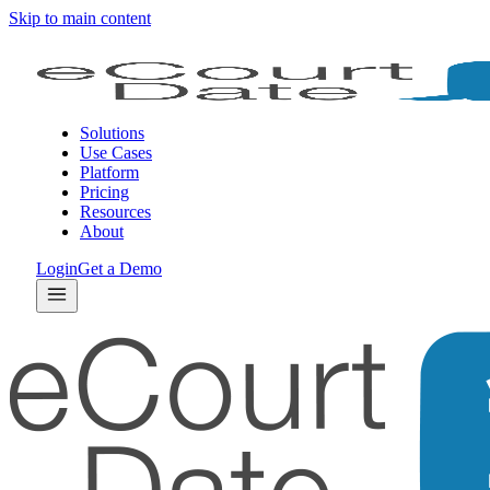
Skip to main content
Solutions
Use Cases
Platform
Pricing
Resources
About
Login
Get a Demo