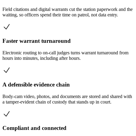
Field citations and digital warrants cut the station paperwork and the
waiting, so officers spend their time on patrol, not data entry.
Faster warrant turnaround
Electronic routing to on-call judges turns warrant turnaround from
hours into minutes, including after hours.
A defensible evidence chain
Body-cam video, photos, and documents are stored and shared with
a tamper-evident chain of custody that stands up in court.
Compliant and connected