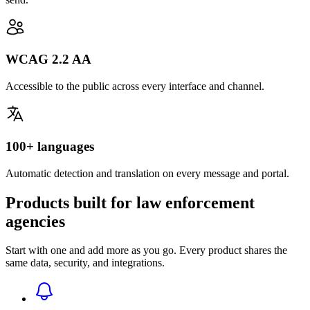
WCAG 2.2 AA
Accessible to the public across every interface and channel.
100+ languages
Automatic detection and translation on every message and portal.
Products built for law enforcement
agencies
Start with one and add more as you go. Every product shares the
same data, security, and integrations.