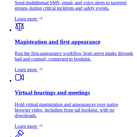
Send multilingual SMS, email, and voice alerts to targeted
groups during critical incidents and safety events.
Learn more
Magistration and first appearance
Run the first-appearance workflow from arrest intake through
bail and counsel, connected to booking.
Learn more
Virtual hearings and meetings
Hold virtual magistration and appearances over native
browser video, including from jail booking, with no
downloads.
Learn more