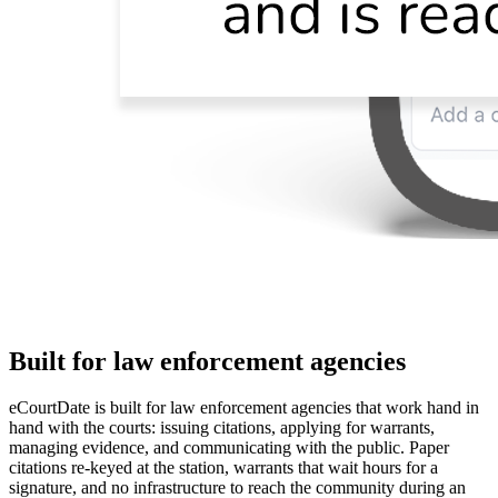
Built for law enforcement agencies
eCourtDate is built for law enforcement agencies that work hand in
hand with the courts: issuing citations, applying for warrants,
managing evidence, and communicating with the public. Paper
citations re-keyed at the station, warrants that wait hours for a
signature, and no infrastructure to reach the community during an