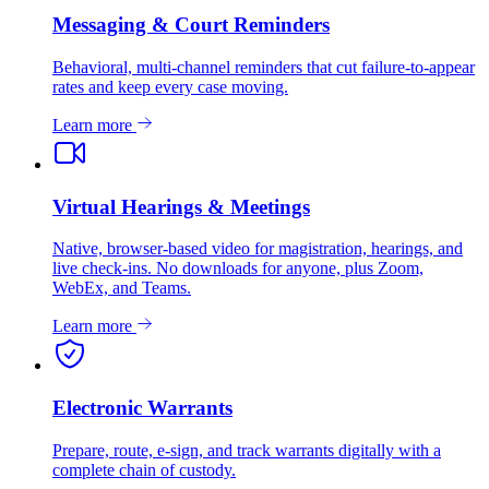
Messaging & Court Reminders
Behavioral, multi-channel reminders that cut failure-to-appear
rates and keep every case moving.
Learn more
Virtual Hearings & Meetings
Native, browser-based video for magistration, hearings, and
live check-ins. No downloads for anyone, plus Zoom,
WebEx, and Teams.
Learn more
Electronic Warrants
Prepare, route, e-sign, and track warrants digitally with a
complete chain of custody.