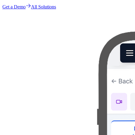
Get a Demo
All Solutions