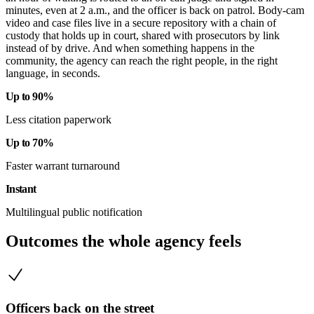
minutes, even at 2 a.m., and the officer is back on patrol. Body-cam
video and case files live in a secure repository with a chain of
custody that holds up in court, shared with prosecutors by link
instead of by drive. And when something happens in the
community, the agency can reach the right people, in the right
language, in seconds.
Up to 90%
Less citation paperwork
Up to 70%
Faster warrant turnaround
Instant
Multilingual public notification
Outcomes the whole agency feels
Officers back on the street