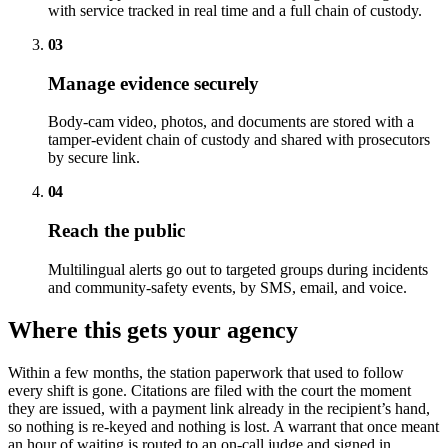
with service tracked in real time and a full chain of custody.
03
Manage evidence securely
Body-cam video, photos, and documents are stored with a
tamper-evident chain of custody and shared with prosecutors
by secure link.
04
Reach the public
Multilingual alerts go out to targeted groups during incidents
and community-safety events, by SMS, email, and voice.
Where this gets your agency
Within a few months, the station paperwork that used to follow
every shift is gone. Citations are filed with the court the moment
they are issued, with a payment link already in the recipient’s hand,
so nothing is re-keyed and nothing is lost. A warrant that once meant
an hour of waiting is routed to an on-call judge and signed in