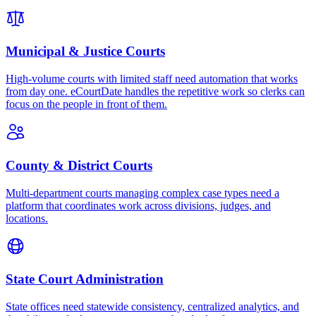
Municipal & Justice Courts
High-volume courts with limited staff need automation that works
from day one. eCourtDate handles the repetitive work so clerks can
focus on the people in front of them.
County & District Courts
Multi-department courts managing complex case types need a
platform that coordinates work across divisions, judges, and
locations.
State Court Administration
State offices need statewide consistency, centralized analytics, and