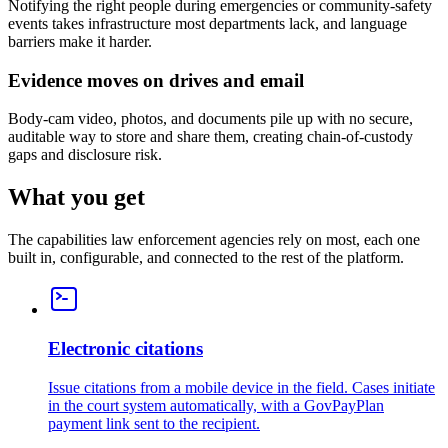
Notifying the right people during emergencies or community-safety
events takes infrastructure most departments lack, and language
barriers make it harder.
Evidence moves on drives and email
Body-cam video, photos, and documents pile up with no secure,
auditable way to store and share them, creating chain-of-custody
gaps and disclosure risk.
What you get
The capabilities law enforcement agencies rely on most, each one
built in, configurable, and connected to the rest of the platform.
Electronic citations
Issue citations from a mobile device in the field. Cases initiate
in the court system automatically, with a GovPayPlan
payment link sent to the recipient.