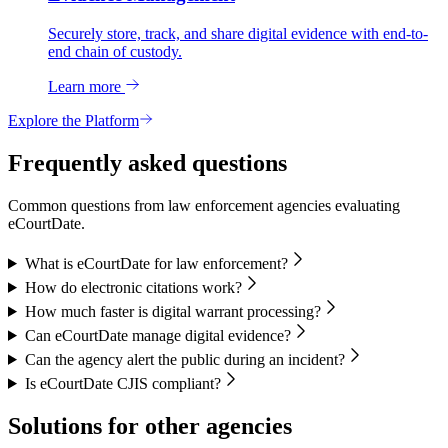
Securely store, track, and share digital evidence with end-to-
end chain of custody.
Learn more
Explore the Platform
Frequently asked questions
Common questions from law enforcement agencies evaluating
eCourtDate.
What is eCourtDate for law enforcement?
How do electronic citations work?
How much faster is digital warrant processing?
Can eCourtDate manage digital evidence?
Can the agency alert the public during an incident?
Is eCourtDate CJIS compliant?
Solutions for other agencies