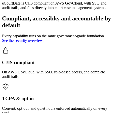
eCourtDate is CJIS compliant on AWS GovCloud, with SSO and
audit trails, and files directly into court case management systems.
Compliant, accessible, and accountable by
default
Every capability runs on the same government-grade foundation.
See the security overview
.
CJIS compliant
On AWS GovCloud, with SSO, role-based access, and complete
audit trails.
TCPA & opt-in
Consent, opt-out, and quiet-hours enforced automatically on every
send.