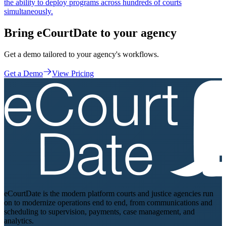
the ability to deploy programs across hundreds of courts
simultaneously.
Bring eCourtDate to your agency
Get a demo tailored to your agency's workflows.
Get a Demo
View Pricing
eCourtDate is the modern platform courts and justice agencies run
on to modernize operations end to end, from communications and
scheduling to supervision, payments, case management, and
analytics.