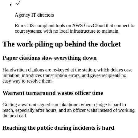
Agency IT directors
Run CJIS-compliant tools on AWS GovCloud that connect to
court systems, with no local infrastructure to maintain.
The work piling up behind the docket
Paper citations slow everything down
Handwritten citations are re-keyed at the station, which delays case
initiation, introduces transcription errors, and gives recipients no
easy way to resolve them.
Warrant turnaround wastes officer time
Getting a warrant signed can take hours when a judge is hard to
reach, especially after hours, and an officer waits instead of working
the next call.
Reaching the public during incidents is hard