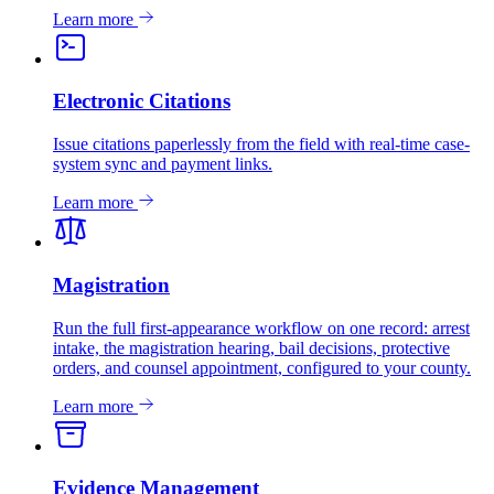
Learn more
Electronic Citations
Issue citations paperlessly from the field with real-time case-
system sync and payment links.
Learn more
Magistration
Run the full first-appearance workflow on one record: arrest
intake, the magistration hearing, bail decisions, protective
orders, and counsel appointment, configured to your county.
Learn more
Evidence Management