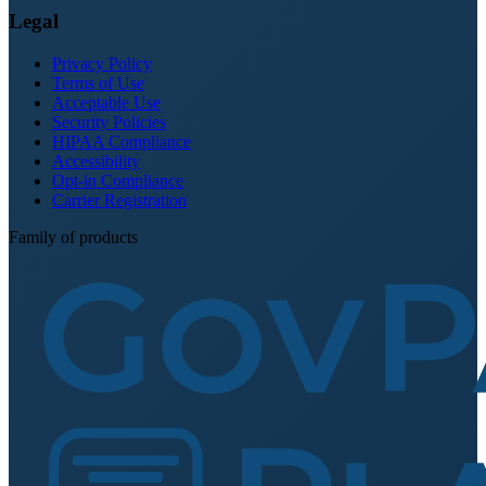
Legal
Privacy Policy
Terms of Use
Acceptable Use
Security Policies
HIPAA Compliance
Accessibility
Opt-in Compliance
Carrier Registration
Family of products