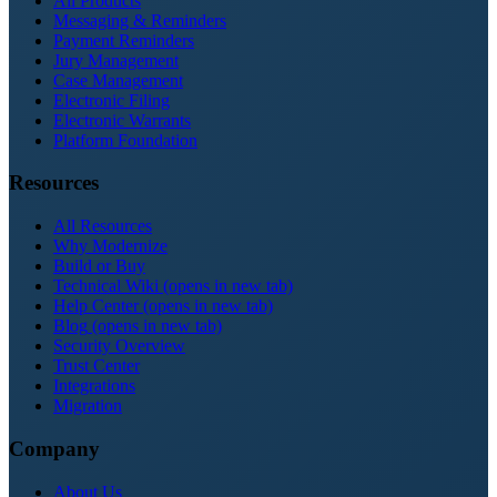
All Products
Messaging & Reminders
Payment Reminders
Jury Management
Case Management
Electronic Filing
Electronic Warrants
Platform Foundation
Resources
All Resources
Why Modernize
Build or Buy
Technical Wiki
(opens in new tab)
Help Center
(opens in new tab)
Blog
(opens in new tab)
Security Overview
Trust Center
Integrations
Migration
Company
About Us