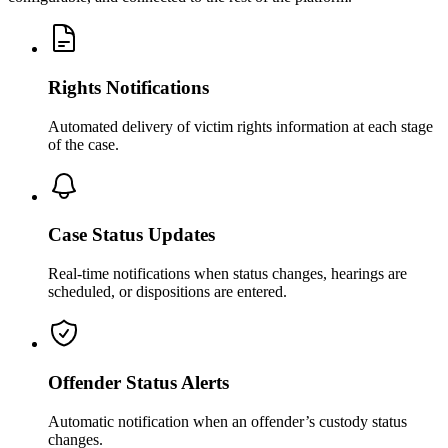
Rights Notifications
Automated delivery of victim rights information at each stage
of the case.
Case Status Updates
Real-time notifications when status changes, hearings are
scheduled, or dispositions are entered.
Offender Status Alerts
Automatic notification when an offender’s custody status
changes.