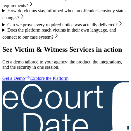
requirements?
How do victims stay informed when an offender's custody status
changes?
Can we prove every required notice was actually delivered?
Does the platform reach victims in their own language, and
connect to our case system?
See Victim & Witness Services in action
Get a demo tailored to your agency: the product, the integrations,
and the security in one session.
Get a Demo
Explore the Platform