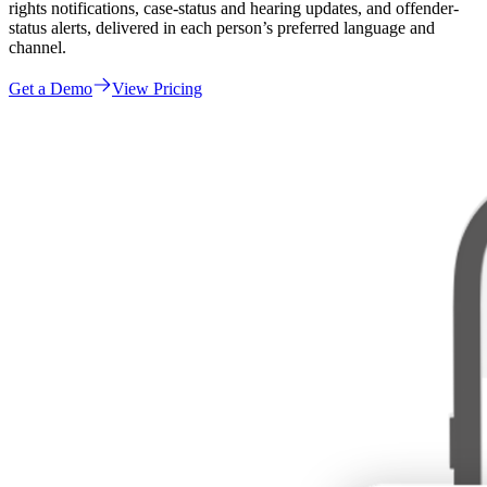
rights notifications, case-status and hearing updates, and offender-
status alerts, delivered in each person’s preferred language and
channel.
Get a Demo
View Pricing