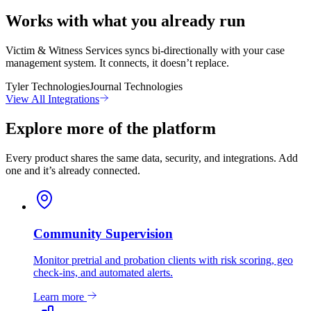
Works with what you already run
Victim & Witness Services syncs bi-directionally with your case
management system. It connects, it doesn’t replace.
Tyler Technologies
Journal Technologies
View All Integrations
Explore more of the platform
Every product shares the same data, security, and integrations. Add
one and it’s already connected.
Community Supervision
Monitor pretrial and probation clients with risk scoring, geo
check-ins, and automated alerts.
Learn more