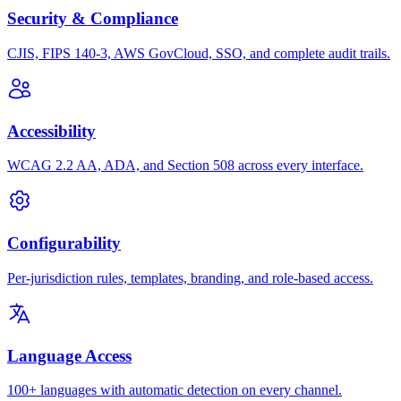
Security & Compliance
CJIS, FIPS 140-3, AWS GovCloud, SSO, and complete audit trails.
Accessibility
WCAG 2.2 AA, ADA, and Section 508 across every interface.
Configurability
Per-jurisdiction rules, templates, branding, and role-based access.
Language Access
100+ languages with automatic detection on every channel.