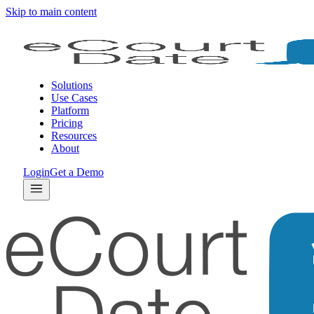
Skip to main content
Solutions
Use Cases
Platform
Pricing
Resources
About
Login
Get a Demo