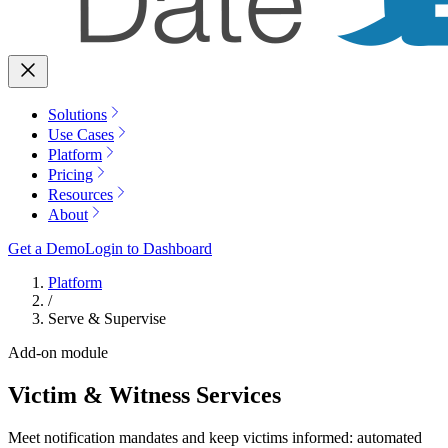
Solutions
Use Cases
Platform
Pricing
Resources
About
Get a Demo
Login to Dashboard
Platform
/
Serve & Supervise
Add-on module
Victim & Witness Services
Meet notification mandates and keep victims informed: automated