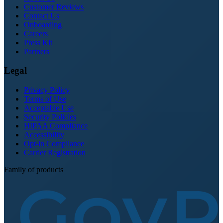
Customer Reviews
Contact Us
Onboarding
Careers
Press Kit
Partners
Legal
Privacy Policy
Terms of Use
Acceptable Use
Security Policies
HIPAA Compliance
Accessibility
Opt-in Compliance
Carrier Registration
Family of products