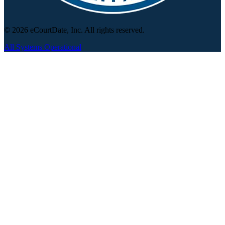
© 2026 eCourtDate, Inc. All rights reserved.
All Systems Operational