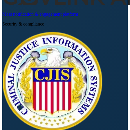
Mass notification & engagement platform
Security & compliance