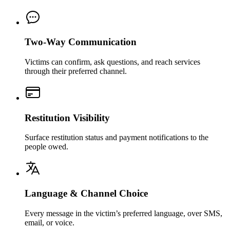
Two-Way Communication
Victims can confirm, ask questions, and reach services
through their preferred channel.
Restitution Visibility
Surface restitution status and payment notifications to the
people owed.
Language & Channel Choice
Every message in the victim’s preferred language, over SMS,
email, or voice.