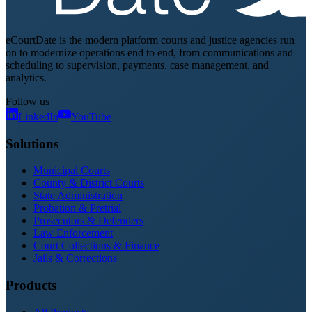
eCourtDate is the modern platform courts and justice agencies run
on to modernize operations end to end, from communications and
scheduling to supervision, payments, case management, and
analytics.
Follow us
LinkedIn
YouTube
Solutions
Municipal Courts
County & District Courts
State Administration
Probation & Pretrial
Prosecutors & Defenders
Law Enforcement
Court Collections & Finance
Jails & Corrections
Products