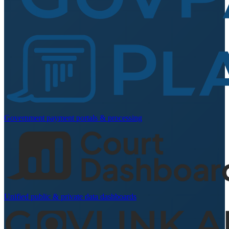
Government payment portals & processing
Unified public & private data dashboards