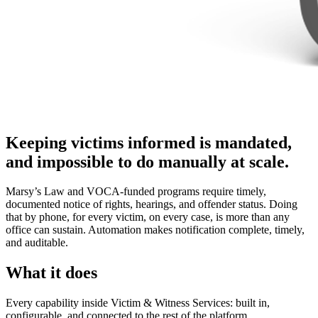
Keeping victims informed is mandated,
and impossible to do manually at scale.
Marsy’s Law and VOCA-funded programs require timely,
documented notice of rights, hearings, and offender status. Doing
that by phone, for every victim, on every case, is more than any
office can sustain. Automation makes notification complete, timely,
and auditable.
What it does
Every capability inside Victim & Witness Services: built in,
configurable, and connected to the rest of the platform.