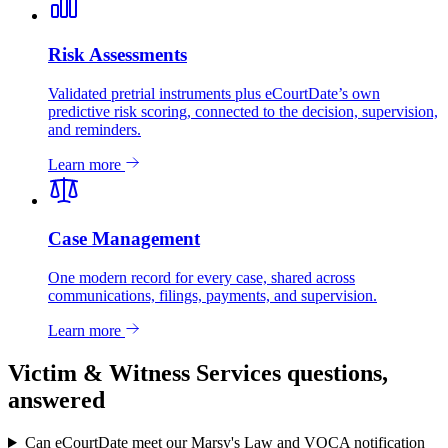
Risk Assessments
Validated pretrial instruments plus eCourtDate’s own
predictive risk scoring, connected to the decision, supervision,
and reminders.
Learn more
Case Management
One modern record for every case, shared across
communications, filings, payments, and supervision.
Learn more
Victim & Witness Services questions,
answered
Can eCourtDate meet our Marsy's Law and VOCA notification