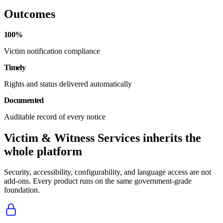
Outcomes
100%
Victim notification compliance
Timely
Rights and status delivered automatically
Documented
Auditable record of every notice
Victim & Witness Services inherits the
whole platform
Security, accessibility, configurability, and language access are not
add-ons. Every product runs on the same government-grade
foundation.