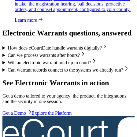
intake, the magistration hearing, bail decisions, protective
orders, and counsel appointment, configured to your county.
Learn more
Electronic Warrants questions, answered
How does eCourtDate handle warrants digitally?
Can we process warrants after hours?
Will an electronic warrant hold up in court?
Can warrant records connect to the systems we already run?
See Electronic Warrants in action
Get a demo tailored to your agency: the product, the integrations,
and the security in one session.
Get a Demo
Explore the Platform