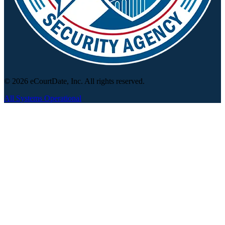
© 2026 eCourtDate, Inc. All rights reserved.
All Systems Operational