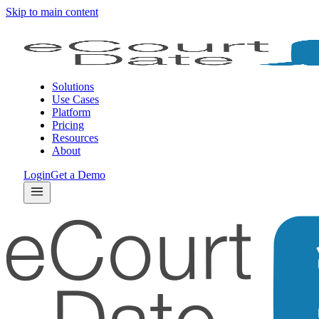
Skip to main content
Solutions
Use Cases
Platform
Pricing
Resources
About
Login
Get a Demo