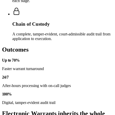
each stage.
Chain of Custody
A complete, tamper-evident, court-admissible audit trail from
application to execution.
Outcomes
Up to 70%
Faster warrant turnaround
24/7
After-hours processing with on-call judges
100%
Digital, tamper-evident audit trail
Electronic Warrants inherits the whole