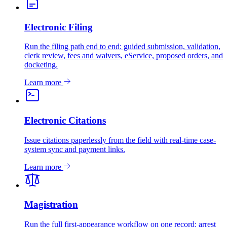
Electronic Filing
Run the filing path end to end: guided submission, validation,
clerk review, fees and waivers, eService, proposed orders, and
docketing.
Learn more
Electronic Citations
Issue citations paperlessly from the field with real-time case-
system sync and payment links.
Learn more
Magistration
Run the full first-appearance workflow on one record: arrest