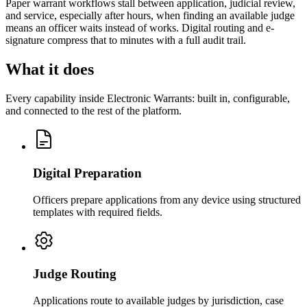
Paper warrant workflows stall between application, judicial review,
and service, especially after hours, when finding an available judge
means an officer waits instead of works. Digital routing and e-
signature compress that to minutes with a full audit trail.
What it does
Every capability inside Electronic Warrants: built in, configurable,
and connected to the rest of the platform.
Digital Preparation
Officers prepare applications from any device using structured
templates with required fields.
Judge Routing
Applications route to available judges by jurisdiction, case