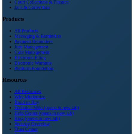
Court Collections & Finance
Jails & Corrections
Products
All Products
Messaging & Reminders
Payment Reminders
Jury Management
Case Management
Electronic Filing
Electronic Warrants
Platform Foundation
Resources
All Resources
Why Modernize
Build or Buy
Technical Wiki
(opens in new tab)
Help Center
(opens in new tab)
Blog
(opens in new tab)
Security Overview
Trust Center