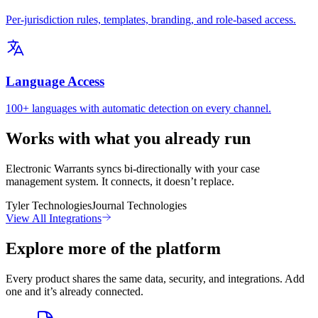
Per-jurisdiction rules, templates, branding, and role-based access.
Language Access
100+ languages with automatic detection on every channel.
Works with what you already run
Electronic Warrants syncs bi-directionally with your case
management system. It connects, it doesn’t replace.
Tyler Technologies
Journal Technologies
View All Integrations
Explore more of the platform
Every product shares the same data, security, and integrations. Add
one and it’s already connected.