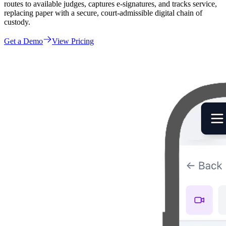
routes to available judges, captures e-signatures, and tracks service,
replacing paper with a secure, court-admissible digital chain of
custody.
Get a Demo
View Pricing