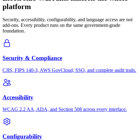
platform
Security, accessibility, configurability, and language access are not
add-ons. Every product runs on the same government-grade
foundation.
Security & Compliance
CJIS, FIPS 140-3, AWS GovCloud, SSO, and complete audit trails.
Accessibility
WCAG 2.2 AA, ADA, and Section 508 across every interface.
Configurability